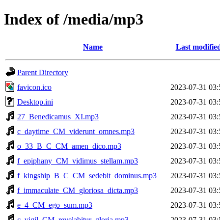
Index of /media/mp3
Name
Last modifie
Parent Directory
favicon.ico
2023-07-31 03:
Desktop.ini
2023-07-31 03:
27_Benedicamus_XI.mp3
2023-07-31 03:
c_daytime_CM_viderunt_omnes.mp3
2023-07-31 03:
o_33_B_C_CM_amen_dico.mp3
2023-07-31 03:
f_epiphany_CM_vidimus_stellam.mp3
2023-07-31 03:
f_kingship_B_C_CM_sedebit_dominus.mp3
2023-07-31 03:
f_immaculate_CM_gloriosa_dicta.mp3
2023-07-31 03:
e_4_CM_ego_sum.mp3
2023-07-31 03:
c_vigil_CM_revelabitur_gloria.mp3
2023-07-31 03: