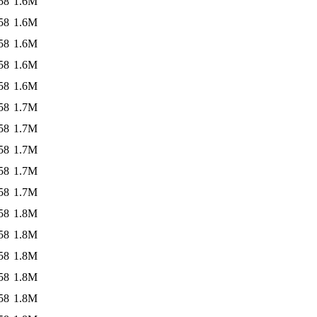
58
1.6M
58
1.6M
58
1.6M
58
1.6M
58
1.6M
58
1.7M
58
1.7M
58
1.7M
58
1.7M
58
1.7M
58
1.8M
58
1.8M
58
1.8M
58
1.8M
58
1.8M