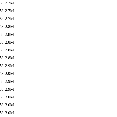
58
2.7M
58
2.7M
58
2.7M
58
2.8M
58
2.8M
58
2.8M
58
2.8M
58
2.8M
58
2.9M
58
2.9M
58
2.9M
58
2.9M
58
3.0M
58
3.0M
58
3.0M