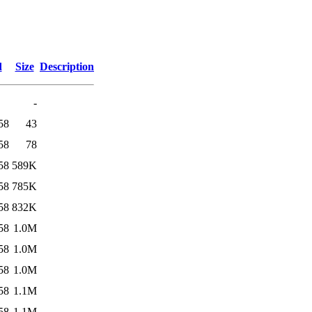
d
Size
Description
-
58
43
58
78
58
589K
58
785K
58
832K
58
1.0M
58
1.0M
58
1.0M
58
1.1M
58
1.1M