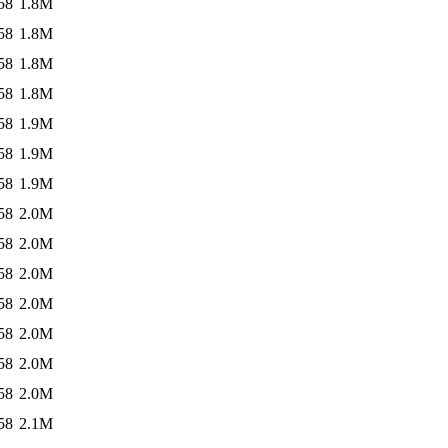
58
1.8M
58
1.8M
58
1.8M
58
1.8M
58
1.9M
58
1.9M
58
1.9M
58
2.0M
58
2.0M
58
2.0M
58
2.0M
58
2.0M
58
2.0M
58
2.0M
58
2.1M