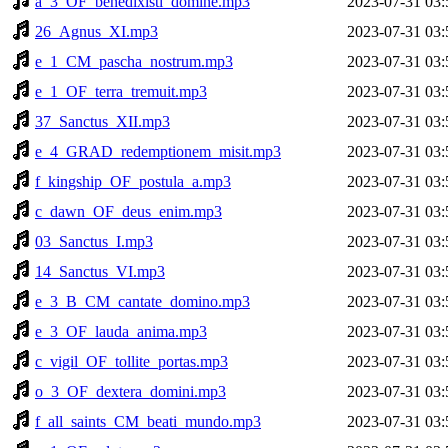
a_3_OF_benedixisti_domine.mp3
2023-07-31 03:
26_Agnus_XI.mp3
2023-07-31 03:
e_1_CM_pascha_nostrum.mp3
2023-07-31 03:
e_1_OF_terra_tremuit.mp3
2023-07-31 03:
37_Sanctus_XII.mp3
2023-07-31 03:
e_4_GRAD_redemptionem_misit.mp3
2023-07-31 03:
f_kingship_OF_postula_a.mp3
2023-07-31 03:
c_dawn_OF_deus_enim.mp3
2023-07-31 03:
03_Sanctus_I.mp3
2023-07-31 03:
14_Sanctus_VI.mp3
2023-07-31 03:
e_3_B_CM_cantate_domino.mp3
2023-07-31 03:
e_3_OF_lauda_anima.mp3
2023-07-31 03:
c_vigil_OF_tollite_portas.mp3
2023-07-31 03:
o_3_OF_dextera_domini.mp3
2023-07-31 03:
f_all_saints_CM_beati_mundo.mp3
2023-07-31 03: