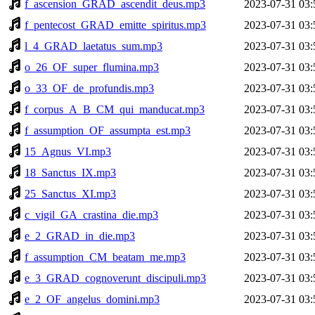
f_ascension_GRAD_ascendit_deus.mp3
2023-07-31 03:
f_pentecost_GRAD_emitte_spiritus.mp3
2023-07-31 03:
l_4_GRAD_laetatus_sum.mp3
2023-07-31 03:
o_26_OF_super_flumina.mp3
2023-07-31 03:
o_33_OF_de_profundis.mp3
2023-07-31 03:
f_corpus_A_B_CM_qui_manducat.mp3
2023-07-31 03:
f_assumption_OF_assumpta_est.mp3
2023-07-31 03:
15_Agnus_VI.mp3
2023-07-31 03:
18_Sanctus_IX.mp3
2023-07-31 03:
25_Sanctus_XI.mp3
2023-07-31 03:
c_vigil_GA_crastina_die.mp3
2023-07-31 03:
e_2_GRAD_in_die.mp3
2023-07-31 03:
f_assumption_CM_beatam_me.mp3
2023-07-31 03:
e_3_GRAD_cognoverunt_discipuli.mp3
2023-07-31 03:
e_2_OF_angelus_domini.mp3
2023-07-31 03: