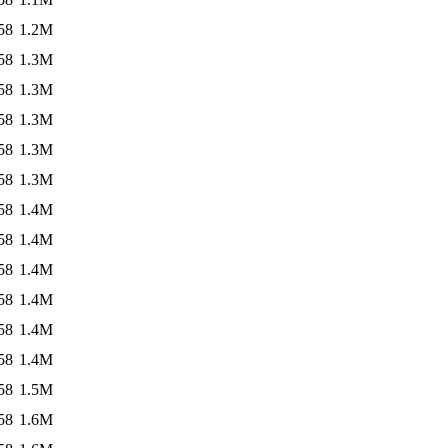
58
1.2M
58
1.3M
58
1.3M
58
1.3M
58
1.3M
58
1.3M
58
1.4M
58
1.4M
58
1.4M
58
1.4M
58
1.4M
58
1.4M
58
1.5M
58
1.6M