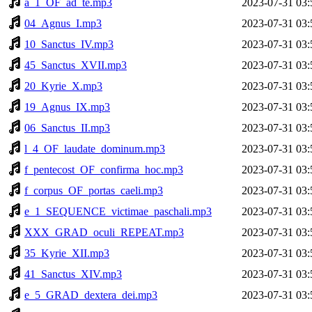
a_1_OF_ad_te.mp3
2023-07-31 03:
04_Agnus_I.mp3
2023-07-31 03:
10_Sanctus_IV.mp3
2023-07-31 03:
45_Sanctus_XVII.mp3
2023-07-31 03:
20_Kyrie_X.mp3
2023-07-31 03:
19_Agnus_IX.mp3
2023-07-31 03:
06_Sanctus_II.mp3
2023-07-31 03:
l_4_OF_laudate_dominum.mp3
2023-07-31 03:
f_pentecost_OF_confirma_hoc.mp3
2023-07-31 03:
f_corpus_OF_portas_caeli.mp3
2023-07-31 03:
e_1_SEQUENCE_victimae_paschali.mp3
2023-07-31 03:
XXX_GRAD_oculi_REPEAT.mp3
2023-07-31 03:
35_Kyrie_XII.mp3
2023-07-31 03:
41_Sanctus_XIV.mp3
2023-07-31 03:
e_5_GRAD_dextera_dei.mp3
2023-07-31 03: