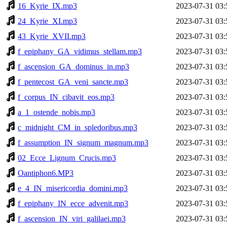
16_Kyrie_IX.mp3
2023-07-31 03:
24_Kyrie_XI.mp3
2023-07-31 03:
43_Kyrie_XVII.mp3
2023-07-31 03:
f_epiphany_GA_vidimus_stellam.mp3
2023-07-31 03:
f_ascension_GA_dominus_in.mp3
2023-07-31 03:
f_pentecost_GA_veni_sancte.mp3
2023-07-31 03:
f_corpus_IN_cibavit_eos.mp3
2023-07-31 03:
a_1_ostende_nobis.mp3
2023-07-31 03:
c_midnight_CM_in_spledoribus.mp3
2023-07-31 03:
f_assumption_IN_signum_magnum.mp3
2023-07-31 03:
02_Ecce_Lignum_Crucis.mp3
2023-07-31 03:
Oantiphon6.MP3
2023-07-31 03:
e_4_IN_misericordia_domini.mp3
2023-07-31 03:
f_epiphany_IN_ecce_advenit.mp3
2023-07-31 03:
f_ascension_IN_viri_galilaei.mp3
2023-07-31 03: