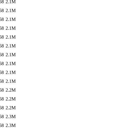
58
2.1M
58
2.1M
58
2.1M
58
2.1M
58
2.1M
58
2.1M
58
2.1M
58
2.1M
58
2.1M
58
2.1M
58
2.2M
58
2.2M
58
2.2M
58
2.3M
58
2.3M