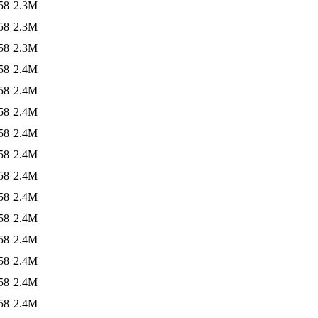
58
2.3M
58
2.3M
58
2.3M
58
2.4M
58
2.4M
58
2.4M
58
2.4M
58
2.4M
58
2.4M
58
2.4M
58
2.4M
58
2.4M
58
2.4M
58
2.4M
58
2.4M