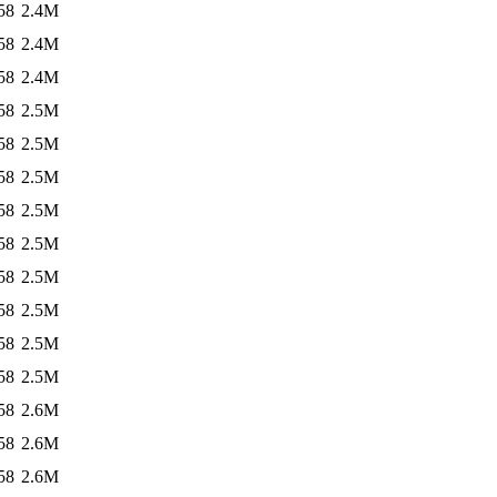
58
2.4M
58
2.4M
58
2.4M
58
2.5M
58
2.5M
58
2.5M
58
2.5M
58
2.5M
58
2.5M
58
2.5M
58
2.5M
58
2.5M
58
2.6M
58
2.6M
58
2.6M