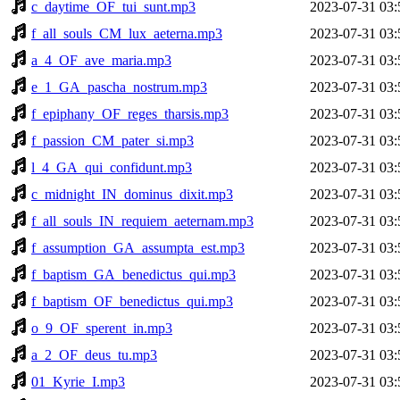
c_daytime_OF_tui_sunt.mp3
2023-07-31 03:
f_all_souls_CM_lux_aeterna.mp3
2023-07-31 03:
a_4_OF_ave_maria.mp3
2023-07-31 03:
e_1_GA_pascha_nostrum.mp3
2023-07-31 03:
f_epiphany_OF_reges_tharsis.mp3
2023-07-31 03:
f_passion_CM_pater_si.mp3
2023-07-31 03:
l_4_GA_qui_confidunt.mp3
2023-07-31 03:
c_midnight_IN_dominus_dixit.mp3
2023-07-31 03:
f_all_souls_IN_requiem_aeternam.mp3
2023-07-31 03:
f_assumption_GA_assumpta_est.mp3
2023-07-31 03:
f_baptism_GA_benedictus_qui.mp3
2023-07-31 03:
f_baptism_OF_benedictus_qui.mp3
2023-07-31 03:
o_9_OF_sperent_in.mp3
2023-07-31 03:
a_2_OF_deus_tu.mp3
2023-07-31 03:
01_Kyrie_I.mp3
2023-07-31 03: