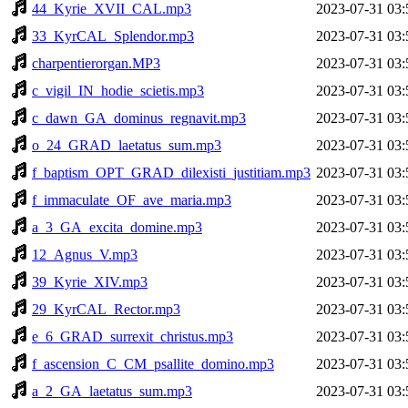
44_Kyrie_XVII_CAL.mp3
2023-07-31 03:
33_KyrCAL_Splendor.mp3
2023-07-31 03:
charpentierorgan.MP3
2023-07-31 03:
c_vigil_IN_hodie_scietis.mp3
2023-07-31 03:
c_dawn_GA_dominus_regnavit.mp3
2023-07-31 03:
o_24_GRAD_laetatus_sum.mp3
2023-07-31 03:
f_baptism_OPT_GRAD_dilexisti_justitiam.mp3
2023-07-31 03:
f_immaculate_OF_ave_maria.mp3
2023-07-31 03:
a_3_GA_excita_domine.mp3
2023-07-31 03:
12_Agnus_V.mp3
2023-07-31 03:
39_Kyrie_XIV.mp3
2023-07-31 03:
29_KyrCAL_Rector.mp3
2023-07-31 03:
e_6_GRAD_surrexit_christus.mp3
2023-07-31 03:
f_ascension_C_CM_psallite_domino.mp3
2023-07-31 03:
a_2_GA_laetatus_sum.mp3
2023-07-31 03: