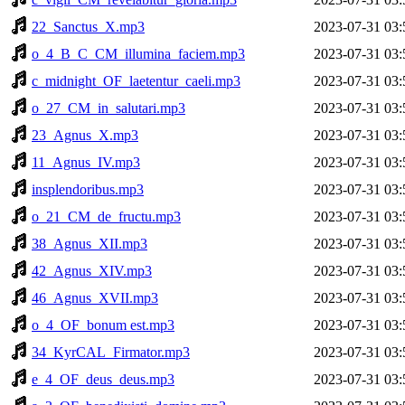
22_Sanctus_X.mp3
2023-07-31 03:
o_4_B_C_CM_illumina_faciem.mp3
2023-07-31 03:
c_midnight_OF_laetentur_caeli.mp3
2023-07-31 03:
o_27_CM_in_salutari.mp3
2023-07-31 03:
23_Agnus_X.mp3
2023-07-31 03:
11_Agnus_IV.mp3
2023-07-31 03:
insplendoribus.mp3
2023-07-31 03:
o_21_CM_de_fructu.mp3
2023-07-31 03:
38_Agnus_XII.mp3
2023-07-31 03:
42_Agnus_XIV.mp3
2023-07-31 03:
46_Agnus_XVII.mp3
2023-07-31 03:
o_4_OF_bonum est.mp3
2023-07-31 03:
34_KyrCAL_Firmator.mp3
2023-07-31 03:
e_4_OF_deus_deus.mp3
2023-07-31 03: