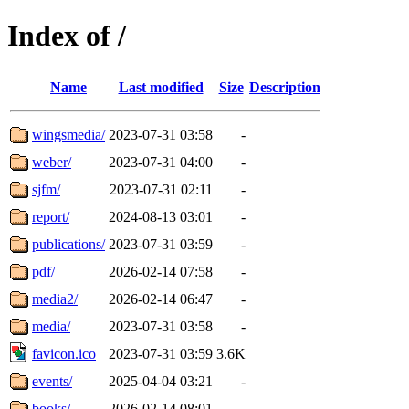
Index of /
Name
Last modified
Size
Description
wingsmedia/
2023-07-31 03:58
-
weber/
2023-07-31 04:00
-
sjfm/
2023-07-31 02:11
-
report/
2024-08-13 03:01
-
publications/
2023-07-31 03:59
-
pdf/
2026-02-14 07:58
-
media2/
2026-02-14 06:47
-
media/
2023-07-31 03:58
-
favicon.ico
2023-07-31 03:59
3.6K
events/
2025-04-04 03:21
-
books/
2026-02-14 08:01
-