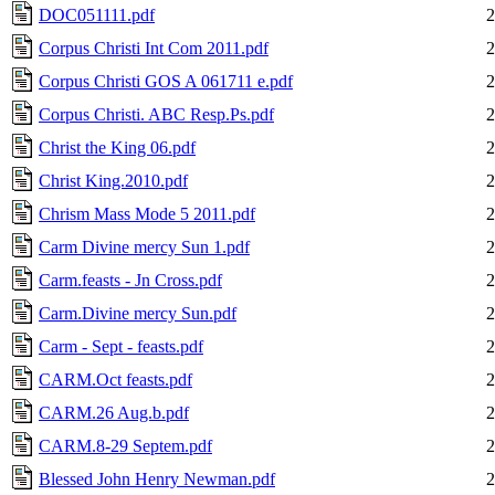
DOC051111.pdf
2
Corpus Christi Int Com 2011.pdf
2
Corpus Christi GOS A 061711 e.pdf
2
Corpus Christi. ABC Resp.Ps.pdf
2
Christ the King 06.pdf
2
Christ King.2010.pdf
2
Chrism Mass Mode 5 2011.pdf
2
Carm Divine mercy Sun 1.pdf
2
Carm.feasts - Jn Cross.pdf
2
Carm.Divine mercy Sun.pdf
2
Carm - Sept - feasts.pdf
2
CARM.Oct feasts.pdf
2
CARM.26 Aug.b.pdf
2
CARM.8-29 Septem.pdf
2
Blessed John Henry Newman.pdf
2