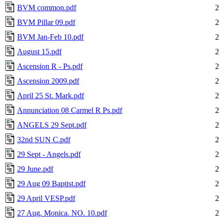
BVM common.pdf
2
BVM Pillar 09.pdf
2
BVM Jan-Feb 10.pdf
2
August 15.pdf
2
Ascension R - Ps.pdf
2
Ascension 2009.pdf
2
April 25 St. Mark.pdf
2
Annunciation 08 Carmel R Ps.pdf
2
ANGELS 29 Sept.pdf
2
32nd SUN C.pdf
2
29 Sept - Angels.pdf
2
29 June.pdf
2
29 Aug 09 Baptist.pdf
2
29 April VESP.pdf
2
27 Aug. Monica. NO. 10.pdf
2