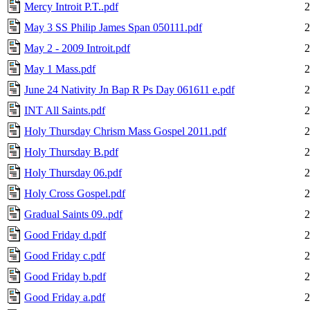
Mercy Introit P.T..pdf
2
May 3 SS Philip James Span 050111.pdf
2
May 2 - 2009 Introit.pdf
2
May 1 Mass.pdf
2
June 24 Nativity Jn Bap R Ps Day 061611 e.pdf
2
INT All Saints.pdf
2
Holy Thursday Chrism Mass Gospel 2011.pdf
2
Holy Thursday B.pdf
2
Holy Thursday 06.pdf
2
Holy Cross Gospel.pdf
2
Gradual Saints 09..pdf
2
Good Friday d.pdf
2
Good Friday c.pdf
2
Good Friday b.pdf
2
Good Friday a.pdf
2