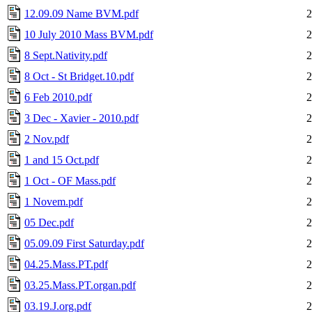
12.09.09 Name BVM.pdf
2
10 July 2010 Mass BVM.pdf
2
8 Sept.Nativity.pdf
2
8 Oct - St Bridget.10.pdf
2
6 Feb 2010.pdf
2
3 Dec - Xavier - 2010.pdf
2
2 Nov.pdf
2
1 and 15 Oct.pdf
2
1 Oct - OF Mass.pdf
2
1 Novem.pdf
2
05 Dec.pdf
2
05.09.09 First Saturday.pdf
2
04.25.Mass.PT.pdf
2
03.25.Mass.PT.organ.pdf
2
03.19.J.org.pdf
2