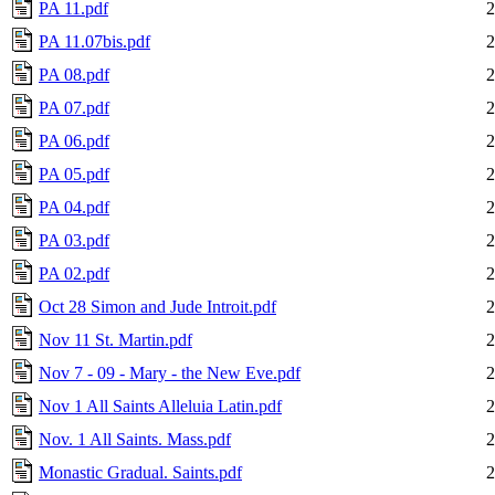
PA 11.pdf
2
PA 11.07bis.pdf
2
PA 08.pdf
2
PA 07.pdf
2
PA 06.pdf
2
PA 05.pdf
2
PA 04.pdf
2
PA 03.pdf
2
PA 02.pdf
2
Oct 28 Simon and Jude Introit.pdf
2
Nov 11 St. Martin.pdf
2
Nov 7 - 09 - Mary - the New Eve.pdf
2
Nov 1 All Saints Alleluia Latin.pdf
2
Nov. 1 All Saints. Mass.pdf
2
Monastic Gradual. Saints.pdf
2