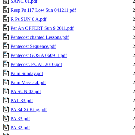
SANC 01.pdf
2
Resp Ps 117 Low Sun 041211.pdf
2
R Ps SUN 6 A.pdf
2
Per An OFFERT Sun 9 2011.pdf
2
Pentecost chanted Lessons.pdf
2
Pentecost Sequence.pdf
2
Pentecost GOS A 060911.pdf
2
Pentecost. Ps. Al. 2010.pdf
2
Palm Sunday.pdf
2
Palm Mass a.4.pdf
2
PA SUN 02.pdf
2
PAL 33.pdf
2
PA 34 Xt King.pdf
2
PA 33.pdf
2
PA 32.pdf
2