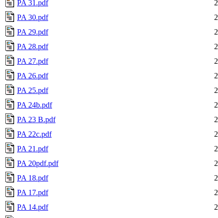
PA 31.pdf
2
PA 30.pdf
2
PA 29.pdf
2
PA 28.pdf
2
PA 27.pdf
2
PA 26.pdf
2
PA 25.pdf
2
PA 24b.pdf
2
PA 23 B.pdf
2
PA 22c.pdf
2
PA 21.pdf
2
PA 20pdf.pdf
2
PA 18.pdf
2
PA 17.pdf
2
PA 14.pdf
2