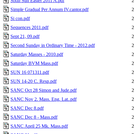
Sixth Sun Easter 2011 A.pdf
2
Simple Gradual Per Annum IV.cantor.pdf
2
Si con.pdf
2
Sequences 2011.pdf
2
Sept 21, 09.pdf
2
Second Sunday in Ordinary Time - 2012.pdf
2
Saturday Masses - 2010.pdf
2
Saturday BVM Mass.pdf
2
SUN 16 071311.pdf
2
SUN 14-20 C. Resp.pdf
2
SANC Oct 28 Simon and Jude.pdf
2
SANC Nov 2. Mass. Eng. Lat..pdf
2
SANC Dec 8.pdf
2
SANC Dec 8 - Mass.pdf
2
SANC April 25 Mk. Mass.pdf
2