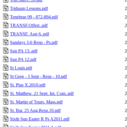
Triduum Lessons.pdf
2
Tenebrae 09 - 872-894.pdf
2
TRANSF.Offert..pdf
2
TRANSF. Aug 6..pdf
2
Sundays 3-6 Resp - Ps.pdf
2
Sun PA 13..pdf
2
Sun PA 12.pdf
2
St Louis.pdf
2
St Greg - 3 Sept - Resp - 10.pdf
2
St. Pius X.2010.pdf
2
St. Matthew. 21 Sept. Int. Com..pdf
2
St. Martin of Tours. Mass.pdf
2
St. Bar. 25 Aug.Resp.10.pdf
2
Sixth Sun Easter R Ps A2011.pdf
2