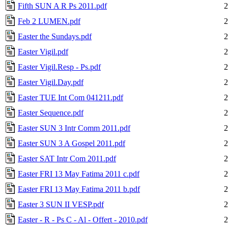
Fifth SUN A R Ps 2011.pdf
2
Feb 2 LUMEN.pdf
2
Easter the Sundays.pdf
2
Easter Vigil.pdf
2
Easter Vigil.Resp - Ps.pdf
2
Easter Vigil.Day.pdf
2
Easter TUE Int Com 041211.pdf
2
Easter Sequence.pdf
2
Easter SUN 3 Intr Comm 2011.pdf
2
Easter SUN 3 A Gospel 2011.pdf
2
Easter SAT Intr Com 2011.pdf
2
Easter FRI 13 May Fatima 2011 c.pdf
2
Easter FRI 13 May Fatima 2011 b.pdf
2
Easter 3 SUN II VESP.pdf
2
Easter - R - Ps C - Al - Offert - 2010.pdf
2