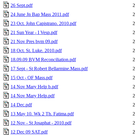
26 Sept.pdf
2
24 June Jn Bap Mass 2011.pdf
2
23 Oct. John Capistrano. 2010.pdf
2
21 Sun Year - I Vesp.pdf
2
21 Nov Pres bvm 09.pdf
2
18 Oct. St. Luke. 2010.pdf
2
18.09.09 BVM Reconciliation.pdf
2
17 Sept - St Robert Bellarmine.Mass.pdf
2
15 Oct - OF Mass.pdf
2
14 Nov Mary Help b.pdf
2
14 Nov Mary Help.pdf
2
14 Dec.pdf
2
13 May 10. Wk 2 Th. Fatima.pdf
2
12 Nov - St Josaphat - 2010.pdf
2
12 Dec 09 SAT.pdf
2