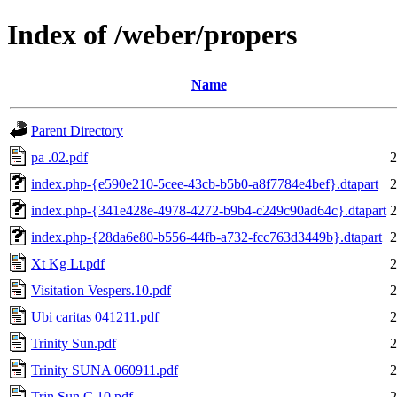
Index of /weber/propers
Name
Parent Directory
pa .02.pdf
2
index.php-{e590e210-5cee-43cb-b5b0-a8f7784e4bef}.dtapart
2
index.php-{341e428e-4978-4272-b9b4-c249c90ad64c}.dtapart
2
index.php-{28da6e80-b556-44fb-a732-fcc763d3449b}.dtapart
2
Xt Kg Lt.pdf
2
Visitation Vespers.10.pdf
2
Ubi caritas 041211.pdf
2
Trinity Sun.pdf
2
Trinity SUNA 060911.pdf
2
Trin.Sun.C.10.pdf
2